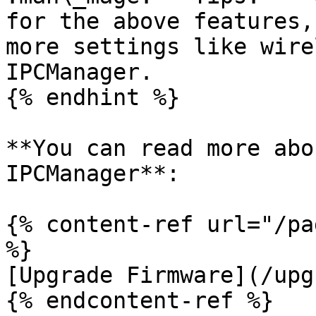
for the above features,
more settings like wire
IPCManager.

{% endhint %}

**You can read more abo
IPCManager**:

{% content-ref url="/pa
%}

[Upgrade Firmware](/upg