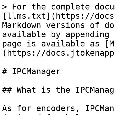
> For the complete docu
[llms.txt](https://docs
Markdown versions of do
available by appending 
page is available as [M
(https://docs.jtokenapp
# IPCManager

## What is the IPCManage
As for encoders, IPCMan