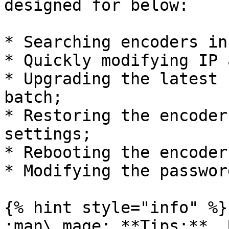
designed for below:

* Searching encoders in
* Quickly modifying IP 
* Upgrading the latest 
batch;

* Restoring the encoder
settings;

* Rebooting the encoder;
* Modifying the password
{% hint style="info" %}

:man\_mage: **Tips:**  