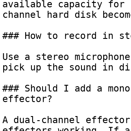
available capacity for 
channel hard disk becom
### How to record in st
Use a stereo microphone
pick up the sound in di
### Should I add a mono
effector?

A dual-channel effector
effectors working. If a