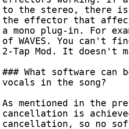
to the stereo, there is
the effector that affec
a mono plug-in. For exa
of WAVES. You can't fin
2-Tap Mod. It doesn't m
### What software can b
vocals in the song?

As mentioned in the pre
cancellation is achieve
cancellation, so no sof