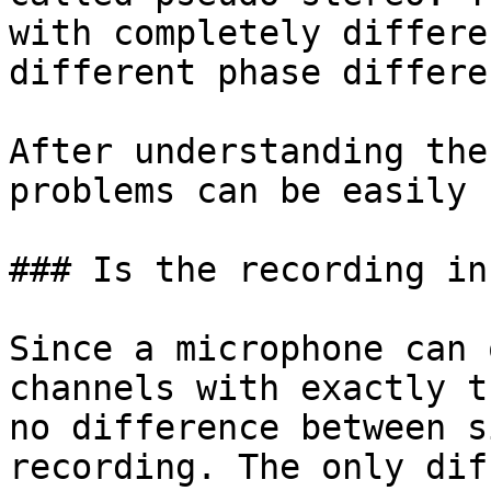
with completely differe
different phase differe
After understanding the
problems can be easily 
### Is the recording in
Since a microphone can 
channels with exactly t
no difference between s
recording. The only dif