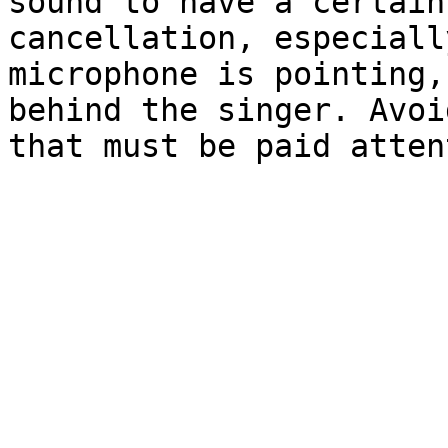
sound to have a certain
cancellation, especiall
microphone is pointing,
behind the singer. Avoi