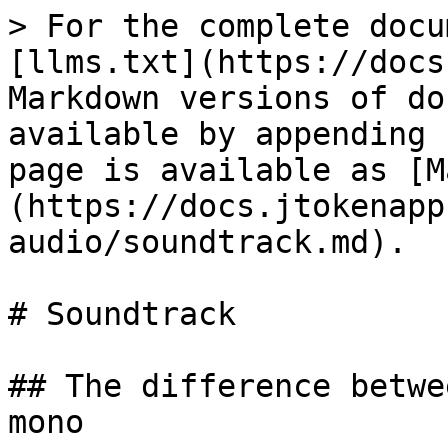
> For the complete docu
[llms.txt](https://docs
Markdown versions of do
available by appending 
page is available as [M
(https://docs.jtokenapp
audio/soundtrack.md).

# Soundtrack

## The difference betwe
mono
