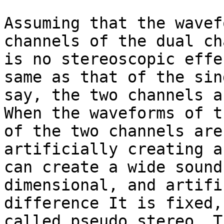
Assuming that the wavef
channels of the dual ch
is no stereoscopic effe
same as that of the sin
say, the two channels a
When the waveforms of t
of the two channels are
artificially creating a
can create a wide sound
dimensional, and artifi
difference It is fixed,
called pseudo stereo. T