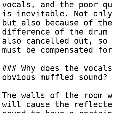
vocals, and the poor qu
is inevitable. Not only
but also because of the
difference of the drum 
also cancelled out, so 
must be compensated for
### Why does the vocals
obvious muffled sound?

The walls of the room w
will cause the reflecte