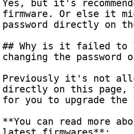
Yes, but it's recommend
firmware. Or else it mi
password directly on th
## Why is it failed to 
changing the password o
Previously it's not all
directly on this page, 
for you to upgrade the 
**You can read more abo
latest firmwares**:
