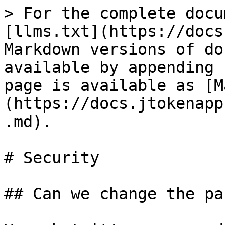
> For the complete docu
[llms.txt](https://docs
Markdown versions of do
available by appending 
page is available as [M
(https://docs.jtokenapp
.md).

# Security

## Can we change the pa