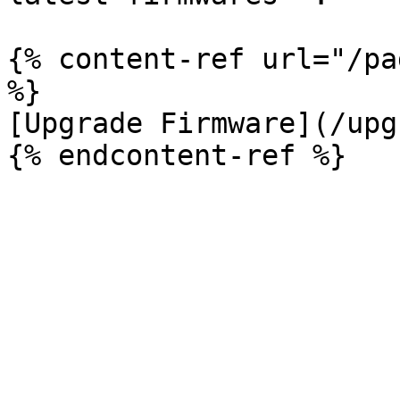
{% content-ref url="/pa
%}

[Upgrade Firmware](/upg