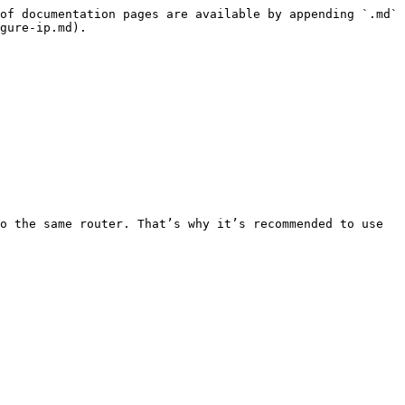
of documentation pages are available by appending `.md` 
gure-ip.md).

o the same router. That’s why it’s recommended to use 