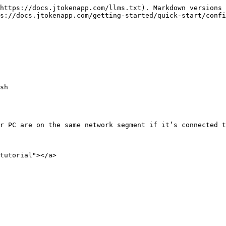
https://docs.jtokenapp.com/llms.txt). Markdown versions 
s://docs.jtokenapp.com/getting-started/quick-start/confi
sh

r PC are on the same network segment if it’s connected t
tutorial"></a>
