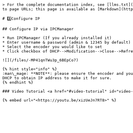
> For the complete documentation index, see [llms.txt](
to page URLs; this page is available as [Markdown](http
# 3️⃣Configure IP

## Configure IP via IPCManager

* Run IPCManager (If you already installed it)

* Enter username & password (admin & 12345 by default)

* Select the encoder you would like to set

* Click checkbox of DHCP-->Modification-->Close-->Refre
![](/files/-MP41qnTWu3p_6BEpCo7)

{% hint style="info" %}

:man\_mage: **NOTE**: please ensure the encoder and you
DHCP to obtain IP address to make it for sure.

{% endhint %}

### Video Tutorial <a href="#video-tutorial" id="video-