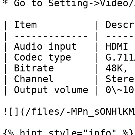
* Go to Setting->Video/
| Item          | Descr
| ------------- | -----
| Audio input   | HDMI 
| Codec type    | G.711
| Bitrate       | 48K, 
| Channel       | Stere
| Output volume | 0\~10
![](/files/-MPn_sONHlKM
{% hint style="info" %}
