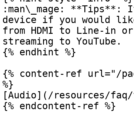
:man\_mage: **Tips**: I
device if you would lik
from HDMI to Line-in or
streaming to YouTube.

{% endhint %}

{% content-ref url="/pa
%}

[Audio](/resources/faq/