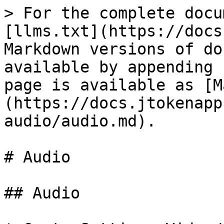
> For the complete docu
[llms.txt](https://docs
Markdown versions of do
available by appending 
page is available as [M
(https://docs.jtokenapp
audio/audio.md).

# Audio

## Audio
