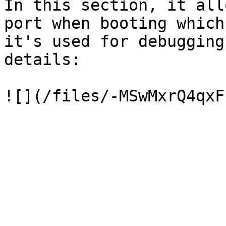
In this section, it all
port when booting which
it's used for debugging
details:
