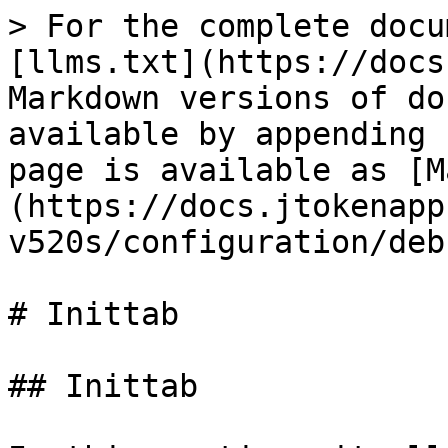
> For the complete docu
[llms.txt](https://docs
Markdown versions of do
available by appending 
page is available as [M
(https://docs.jtokenapp
v520s/configuration/deb
# Inittab

## Inittab
