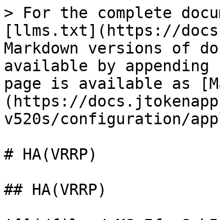
> For the complete docu
[llms.txt](https://docs
Markdown versions of do
available by appending 
page is available as [M
(https://docs.jtokenapp
v520s/configuration/app
# HA(VRRP)

## HA(VRRP)
