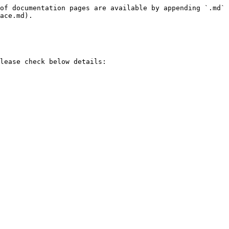
of documentation pages are available by appending `.md` 
ace.md).

lease check below details:
