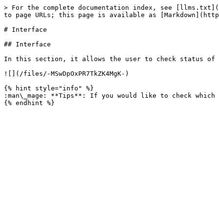
> For the complete documentation index, see [llms.txt](
to page URLs; this page is available as [Markdown](http
# Interface

## Interface

In this section, it allows the user to check status of 
![](/files/-MSwDpOxPR7TkZK4MgK-)

{% hint style="info" %}

:man\_mage: **Tips**: If you would like to check which 