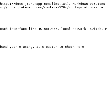
https://docs.jtokenapp.com/llms.txt). Markdown versions 
s://docs.jtokenapp.com/router-v520s/configuration/interf
each interface like 4G network, local network, switch. P
band you're using, it's easier to check here.
