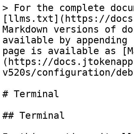
> For the complete docu
[llms.txt](https://docs
Markdown versions of do
available by appending 
page is available as [M
(https://docs.jtokenapp
v520s/configuration/deb
# Terminal

## Terminal
