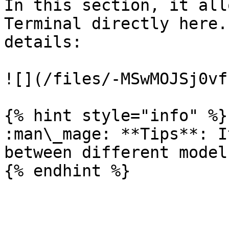
In this section, it all
Terminal directly here.
details:

![](/files/-MSwMOJSj0vf
{% hint style="info" %}

:man\_mage: **Tips**: I
between different models