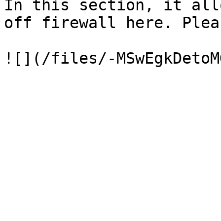
In this section, it all
off firewall here. Plea