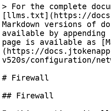
> For the complete docu
[llms.txt](https://docs
Markdown versions of do
available by appending 
page is available as [M
(https://docs.jtokenapp
v520s/configuration/net
# Firewall

## Firewall
