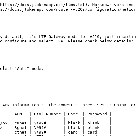
https://docs.jtokenapp.com/llms.txt). Markdown versions 
s://docs.jtokenapp.com/router-v520s/configuration/networ
y default, it’s LTE Gateway mode for V519, just insertin
o configure and select ISP. Please check below details:

elect "Auto" mode.

 APN information of the domestic three ISPs in China for
    | APN   | Dial Number | User  | Password |

--- | ----- | ----------- | ----- | -------- |

/p> | cmnet | \*99#       | blank | blank    |

>   | 3gnet | \*99#       | blank | blank    |

    | ctnet | \*99#       | card  | card     |
