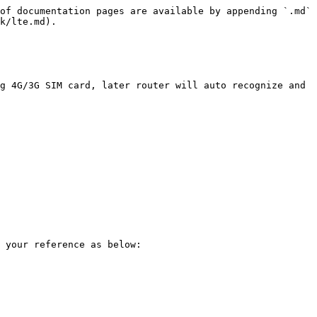
of documentation pages are available by appending `.md` 
k/lte.md).

g 4G/3G SIM card, later router will auto recognize and 
 your reference as below:
