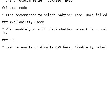
| China Telecom 3G/2G | CDMA200, EVDO                  
### Dial Mode

* It's recommended to select "Advise" mode. Once failed
### Availability Check

* When enabled, it will check whether network is normal
it.

### GPS
