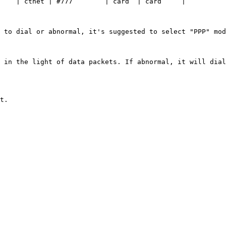
    | ctnet | #777        | card  | card     |

 to dial or abnormal, it's suggested to select "PPP" mod
 in the light of data packets. If abnormal, it will dial