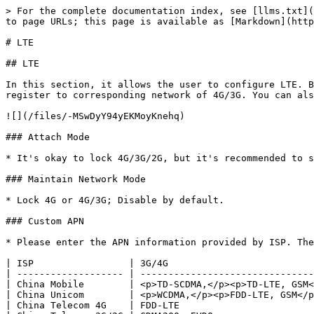
> For the complete documentation index, see [llms.txt](
to page URLs; this page is available as [Markdown](http
# LTE

## LTE

In this section, it allows the user to configure LTE. B
register to corresponding network of 4G/3G. You can als
![](/files/-MSwDyY94yEKMoyKnehq)

### Attach Mode

* It's okay to lock 4G/3G/2G, but it's recommended to s
### Maintain Network Mode

* Lock 4G or 4G/3G; Disable by default.

### Custom APN

* Please enter the APN information provided by ISP. The
| ISP                 | 3G/4G                          
| ------------------- | -------------------------------
| China Mobile        | <p>TD-SCDMA,</p><p>TD-LTE, GSM<
| China Unicom        | <p>WCDMA,</p><p>FDD-LTE, GSM</p
| China Telecom 4G    | FDD-LTE                        