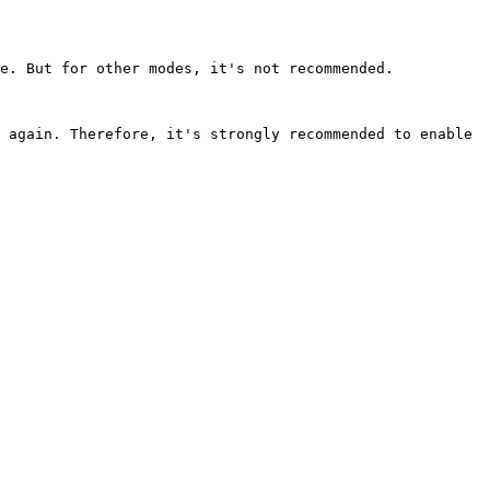
e. But for other modes, it's not recommended.

 again. Therefore, it's strongly recommended to enable 