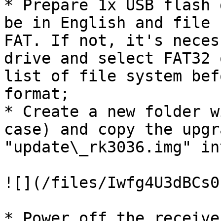
* Prepare 1x USB flash 
be in English and file 
FAT. If not, it's neces
drive and select FAT32 
list of file system bef
format;

* Create a new folder w
case) and copy the upgr
"update\_rk3036.img" in
![](/files/Iwfg4U3dBCs0
* Power off the receive