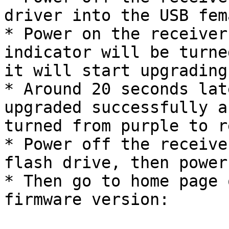
driver into the USB fem
* Power on the receiver
indicator will be turne
it will start upgrading;
* Around 20 seconds lat
upgraded successfully a
turned from purple to re
* Power off the receive
flash drive, then power
* Then go to home page 
firmware version:
