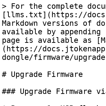
> For the complete docu
[llms.txt](https://docs
Markdown versions of do
available by appending 
page is available as [M
(https://docs.jtokenapp
dongle/firmware/upgrade
# Upgrade Firmware

### Upgrade Firmware vi