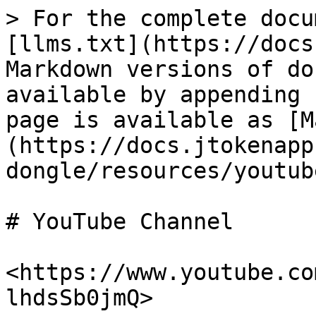
> For the complete docu
[llms.txt](https://docs
Markdown versions of do
available by appending 
page is available as [M
(https://docs.jtokenapp
dongle/resources/youtub
# YouTube Channel

<https://www.youtube.co