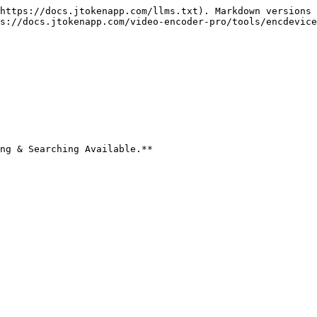
https://docs.jtokenapp.com/llms.txt). Markdown versions 
s://docs.jtokenapp.com/video-encoder-pro/tools/encdevice