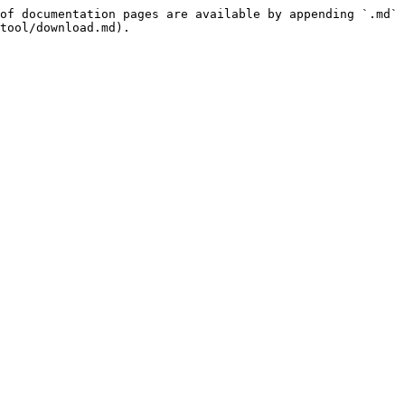
of documentation pages are available by appending `.md` 
tool/download.md).
