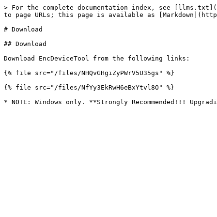
> For the complete documentation index, see [llms.txt](
to page URLs; this page is available as [Markdown](http
# Download

## Download

Download EncDeviceTool from the following links:

{% file src="/files/NHQvGHgiZyPWrV5U35gs" %}

{% file src="/files/NfYy3EkRwH6eBxYtvl8O" %}
