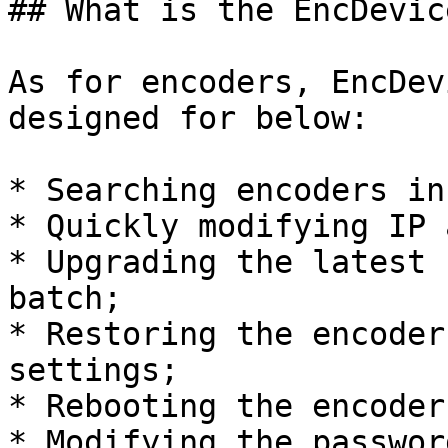
## What is the EncDevic
As for encoders, EncDev
designed for below:

* Searching encoders in
* Quickly modifying IP 
* Upgrading the latest 
batch;

* Restoring the encoder
settings;

* Rebooting the encoder;
* Modifying the password