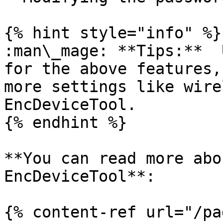
{% hint style="info" %}

:man\_mage: **Tips:**  
for the above features,
more settings like wire
EncDeviceTool.

{% endhint %}

**You can read more abo
EncDeviceTool**:

{% content-ref url="/pa