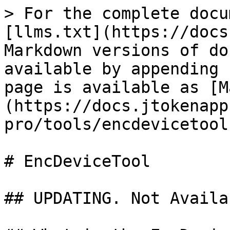
> For the complete docu
[llms.txt](https://docs
Markdown versions of do
available by appending 
page is available as [M
(https://docs.jtokenapp
pro/tools/encdevicetool
# EncDeviceTool

## UPDATING. Not Availa