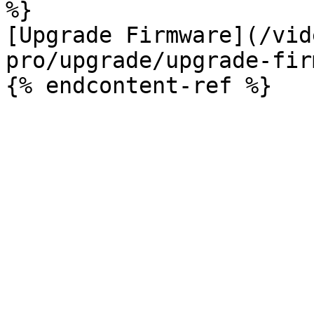
%}

[Upgrade Firmware](/vid
pro/upgrade/upgrade-fir