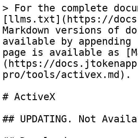
> For the complete docu
[llms.txt](https://docs
Markdown versions of do
available by appending 
page is available as [M
(https://docs.jtokenapp
pro/tools/activex.md).

# ActiveX

## UPDATING. Not Availa