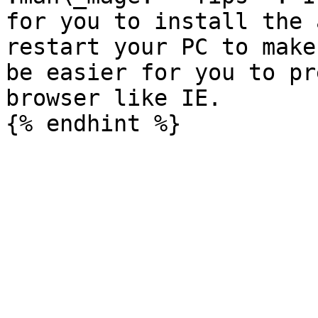
for you to install the 
restart your PC to make
be easier for you to pr
browser like IE.
