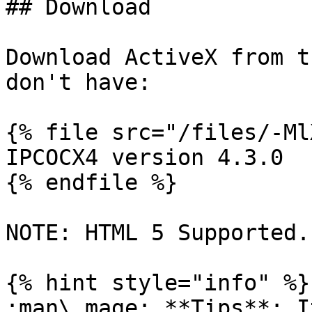
## Download

Download ActiveX from t
don't have:

{% file src="/files/-Ml
IPCOCX4 version 4.3.0

{% endfile %}

NOTE: HTML 5 Supported.

{% hint style="info" %}

:man\_mage: **Tips**: I