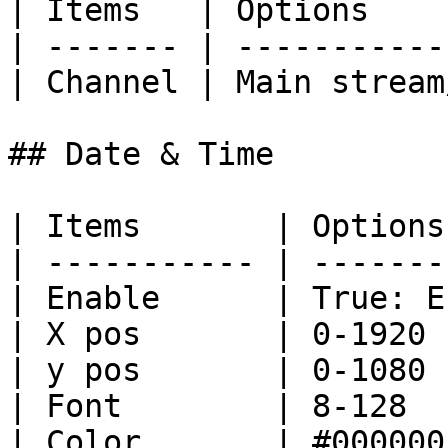
| Items   | Options    
| ------- | -----------
| Channel | Main stream
## Date & Time

| Items       | Options
| ----------- | -------
| Enable      | True: E
| X pos       | 0-1920 
| y pos       | 0-1080 
| Font        | 8-128  
| Color       | #000000