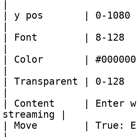
|

| y pos       | 0-1080                                       
|

| Font        | 8-128                                        
|

| Color       | #000000-#FFFFFF              
|

| Transparent | 0-128                                        
|

| Content     | Enter w
streaming |

| Move        | True: Enable/Fal
|
