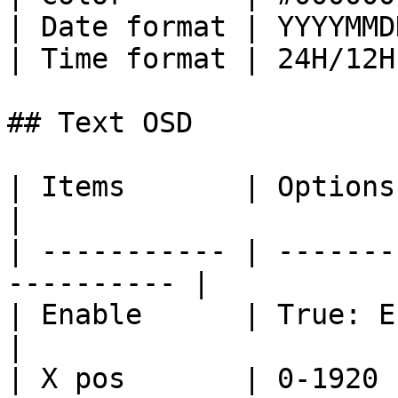
| Date format | YYYYMMD
| Time format | 24H/12H
## Text OSD

| Items       | Options                                      
|

| ----------- | -------
---------- |

| Enable      | True: Enable/Fal
|

| X pos       | 0-1920                                       