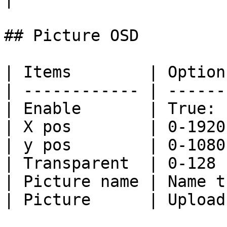
## Picture OSD

| Items        | Option
| ------------ | ------
| Enable       | True: 
| X pos        | 0-1920
| y pos        | 0-1080
| Transparent  | 0-128 
| Picture name | Name t
| Picture      | Upload