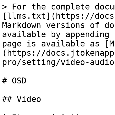
> For the complete docu
[llms.txt](https://docs
Markdown versions of do
available by appending 
page is available as [M
(https://docs.jtokenapp
pro/setting/video-audio
# OSD

## Video
