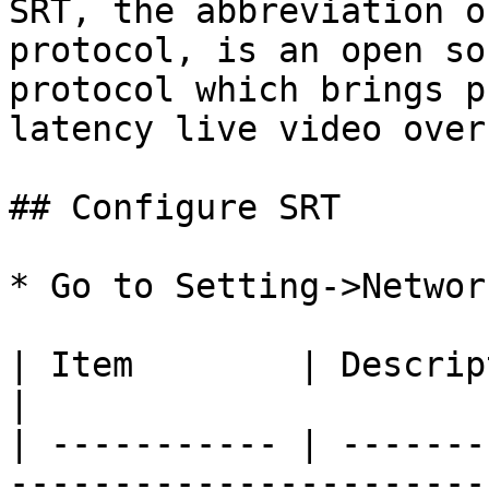
SRT, the abbreviation o
protocol, is an open so
protocol which brings p
latency live video over
## Configure SRT

* Go to Setting->Networ
| Item        | Description                                                                        
|

| ----------- | -------
-----------------------