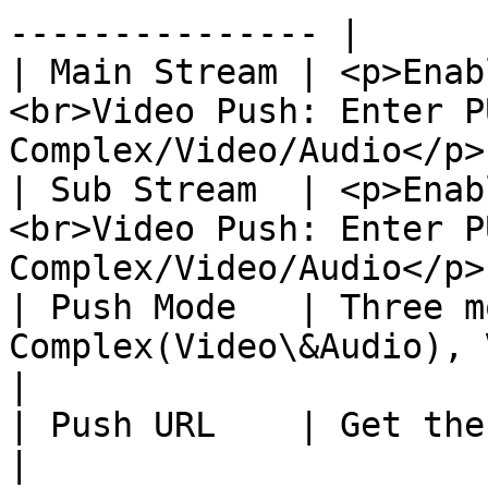
--------------- |

| Main Stream | <p>Enab
<br>Video Push: Enter P
Complex/Video/Audio</p> 
| Sub Stream  | <p>Enab
<br>Video Push: Enter P
Complex/Video/Audio</p> 
| Push Mode   | Three m
Complex(Video\&Audio), Video only, Audio onl
|

| Push URL    | Get the URL from your SRT server       
|
