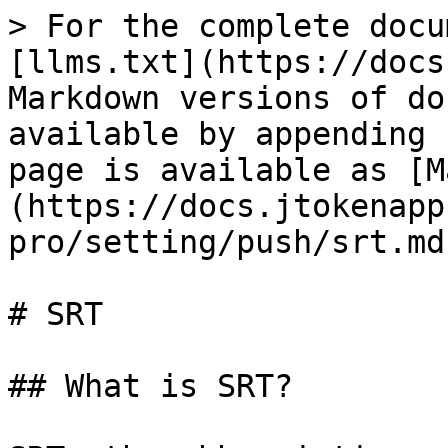
> For the complete docu
[llms.txt](https://docs
Markdown versions of do
available by appending 
page is available as [M
(https://docs.jtokenapp
pro/setting/push/srt.md)
# SRT

## What is SRT?
