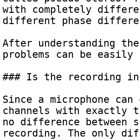
with completely differe
different phase differe
After understanding the
problems can be easily 
### Is the recording in
Since a microphone can 
channels with exactly t
no difference between s
recording. The only dif