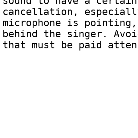
sound to have a certain
cancellation, especiall
microphone is pointing,
behind the singer. Avoi