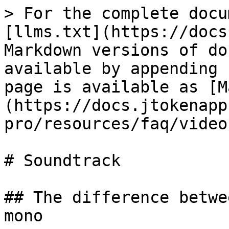
> For the complete docu
[llms.txt](https://docs
Markdown versions of do
available by appending 
page is available as [M
(https://docs.jtokenapp
pro/resources/faq/video
# Soundtrack

## The difference betwe
mono
