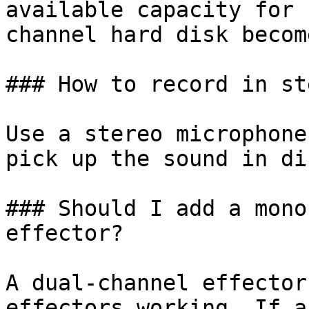
available capacity for 
channel hard disk becom
### How to record in st
Use a stereo microphone
pick up the sound in di
### Should I add a mono
effector?

A dual-channel effector
effectors working. If a