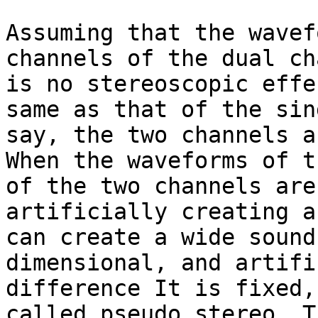
Assuming that the wavef
channels of the dual ch
is no stereoscopic effe
same as that of the sin
say, the two channels a
When the waveforms of t
of the two channels are
artificially creating a
can create a wide sound
dimensional, and artifi
difference It is fixed,
called pseudo stereo. T