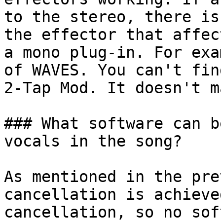
to the stereo, there is
the effector that affec
a mono plug-in. For exa
of WAVES. You can't fin
2-Tap Mod. It doesn't m
### What software can b
vocals in the song?

As mentioned in the pre
cancellation is achieve
cancellation, so no sof