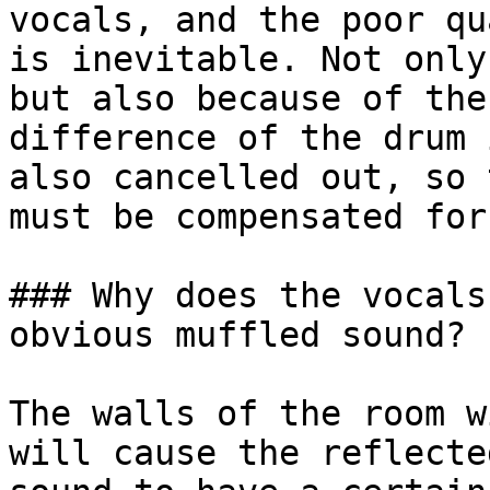
vocals, and the poor qu
is inevitable. Not only
but also because of the
difference of the drum 
also cancelled out, so 
must be compensated for
### Why does the vocals
obvious muffled sound?

The walls of the room w
will cause the reflecte