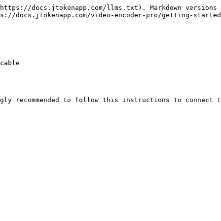
https://docs.jtokenapp.com/llms.txt). Markdown versions 
s://docs.jtokenapp.com/video-encoder-pro/getting-started
cable

gly recommended to follow this instructions to connect t