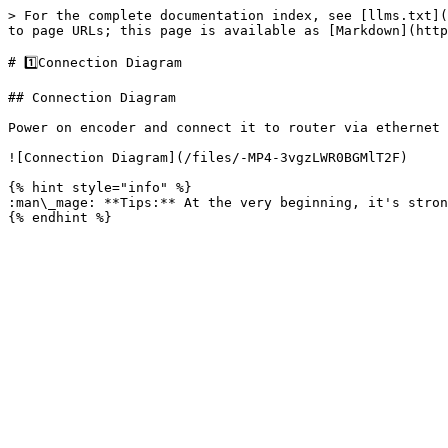
> For the complete documentation index, see [llms.txt](
to page URLs; this page is available as [Markdown](http
# 1️⃣Connection Diagram

## Connection Diagram

Power on encoder and connect it to router via ethernet 
![Connection Diagram](/files/-MP4-3vgzLWR0BGMlT2F)

{% hint style="info" %}

:man\_mage: **Tips:** At the very beginning, it's stron