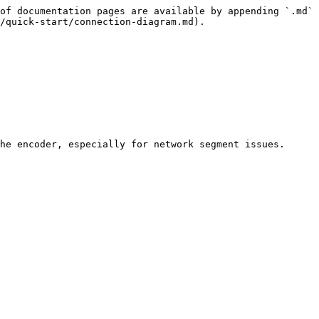
of documentation pages are available by appending `.md` 
/quick-start/connection-diagram.md).

he encoder, especially for network segment issues.
