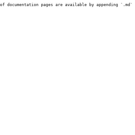
of documentation pages are available by appending `.md` 