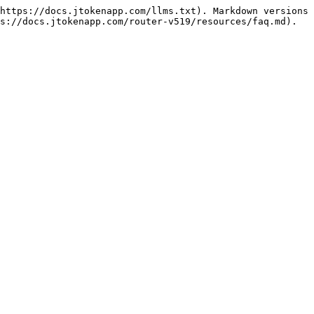
https://docs.jtokenapp.com/llms.txt). Markdown versions 
s://docs.jtokenapp.com/router-v519/resources/faq.md).
