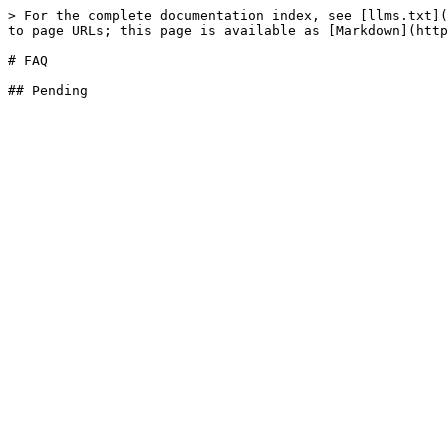
> For the complete documentation index, see [llms.txt](
to page URLs; this page is available as [Markdown](http
# FAQ
