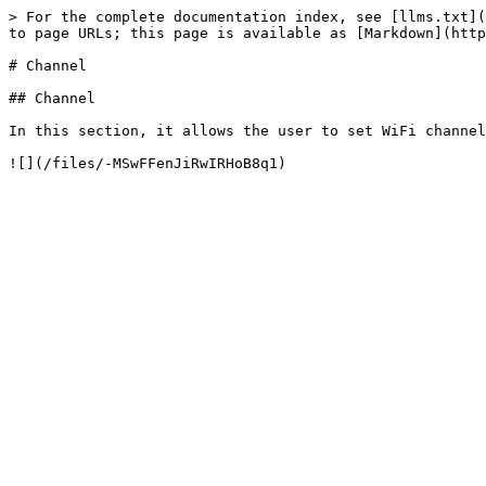
> For the complete documentation index, see [llms.txt](
to page URLs; this page is available as [Markdown](http
# Channel

## Channel

In this section, it allows the user to set WiFi channel