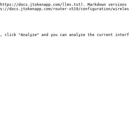
https://docs.jtokenapp.com/llms.txt). Markdown versions 
s://docs.jtokenapp.com/router-v519/configuration/wireles
, click "Analyze" and you can analyze the current interf