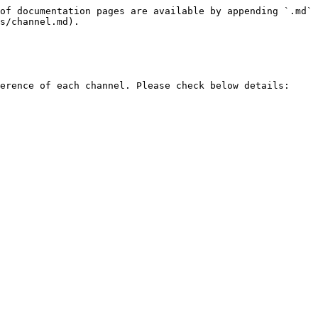
of documentation pages are available by appending `.md` 
s/channel.md).

erence of each channel. Please check below details:
