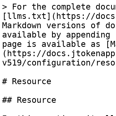
> For the complete docu
[llms.txt](https://docs
Markdown versions of do
available by appending 
page is available as [M
(https://docs.jtokenapp
v519/configuration/reso
# Resource

## Resource
