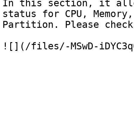
In this section, it all
status for CPU, Memory,
Partition. Please check