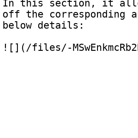
In this section, it all
off the corresponding a
below details:
