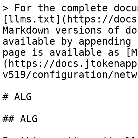
> For the complete docu
[llms.txt](https://docs
Markdown versions of do
available by appending 
page is available as [M
(https://docs.jtokenapp
v519/configuration/netw
# ALG

## ALG
