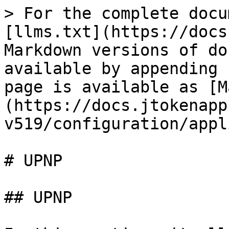
> For the complete docu
[llms.txt](https://docs
Markdown versions of do
available by appending 
page is available as [M
(https://docs.jtokenapp
v519/configuration/appl
# UPNP

## UPNP
