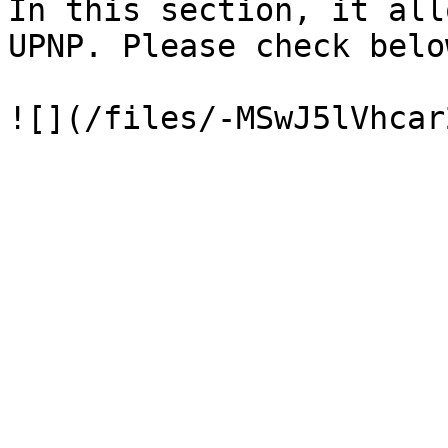
In this section, it all
UPNP. Please check belo