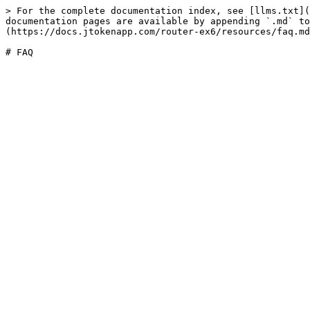
> For the complete documentation index, see [llms.txt](
documentation pages are available by appending `.md` to
(https://docs.jtokenapp.com/router-ex6/resources/faq.md