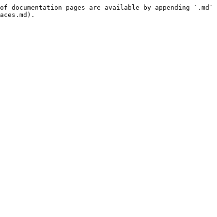
of documentation pages are available by appending `.md` 
aces.md).
