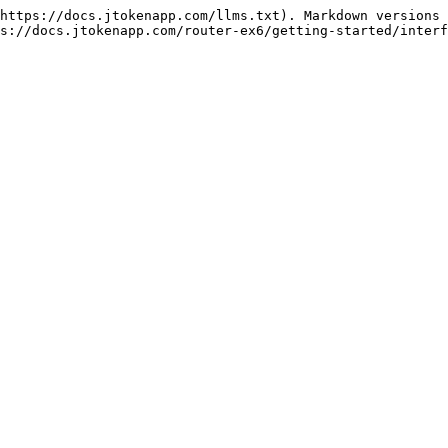
https://docs.jtokenapp.com/llms.txt). Markdown versions 
s://docs.jtokenapp.com/router-ex6/getting-started/interf