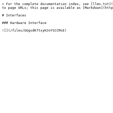
> For the complete documentation index, see [llms.txt](
to page URLs; this page is available as [Markdown](http
# Interfaces

### Hardware Interface
