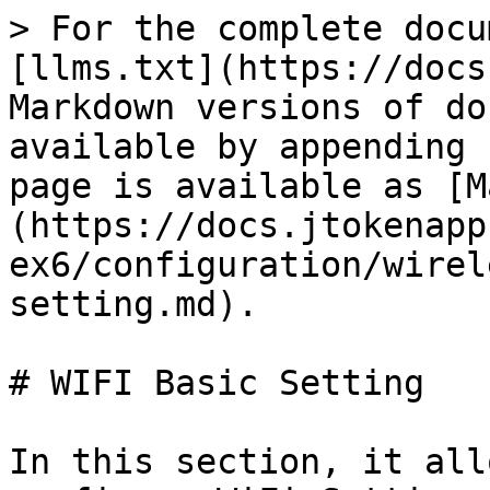
> For the complete docu
[llms.txt](https://docs
Markdown versions of do
available by appending 
page is available as [M
(https://docs.jtokenapp
ex6/configuration/wirel
setting.md).

# WIFI Basic Setting

In this section, it all