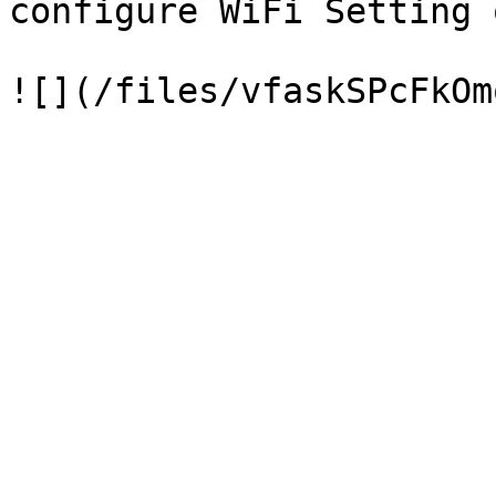
configure WiFi Setting 