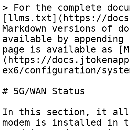
> For the complete docu
[llms.txt](https://docs
Markdown versions of do
available by appending 
page is available as [M
(https://docs.jtokenapp
ex6/configuration/syste
# 5G/WAN Status

In this section, it all
modem is installed in t