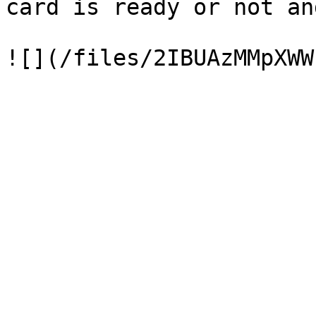
card is ready or not an