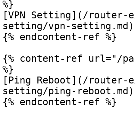
%}

[VPN Setting](/router-e
setting/vpn-setting.md)

{% endcontent-ref %}

{% content-ref url="/pa
%}

[Ping Reboot](/router-e
setting/ping-reboot.md)
