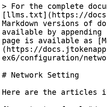
> For the complete docu
[llms.txt](https://docs
Markdown versions of do
available by appending 
page is available as [M
(https://docs.jtokenapp
ex6/configuration/netwo
# Network Setting

Here are the articles i