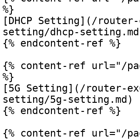
%}

[DHCP Setting](/router-
setting/dhcp-setting.md)
{% endcontent-ref %}

{% content-ref url="/pa
%}

[5G Setting](/router-ex
setting/5g-setting.md)

{% endcontent-ref %}

{% content-ref url="/pa