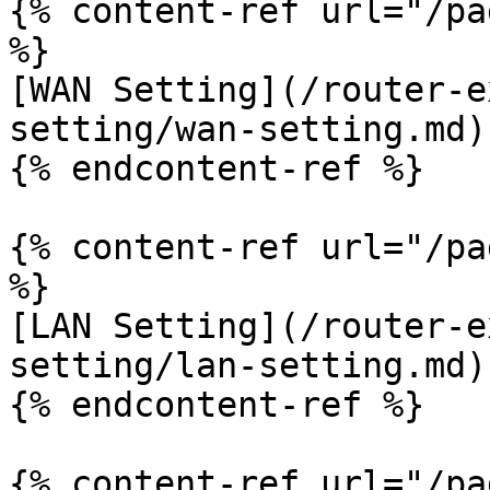
{% content-ref url="/pa
%}

[WAN Setting](/router-e
setting/wan-setting.md)

{% endcontent-ref %}

{% content-ref url="/pa
%}

[LAN Setting](/router-e
setting/lan-setting.md)

{% endcontent-ref %}

{% content-ref url="/pa