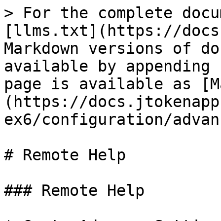
> For the complete docu
[llms.txt](https://docs
Markdown versions of do
available by appending 
page is available as [M
(https://docs.jtokenapp
ex6/configuration/advan
# Remote Help

### Remote Help
