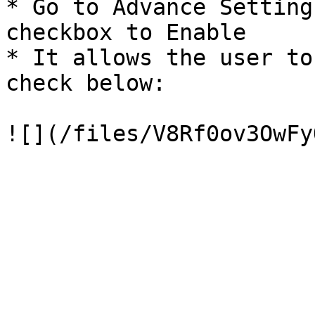
* Go to Advance Setting
checkbox to Enable

* It allows the user to
check below:
