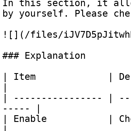
In this section, it all
by yourself. Please che
![](/files/iJV7D5pJitwh
### Explanation

| Item             | Description        
|

| ---------------- | --
----- |

| Enable           | Check
|
