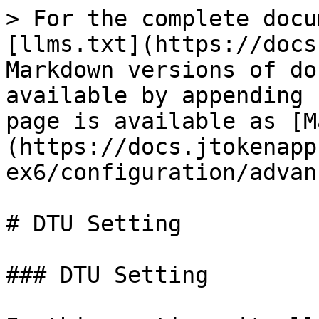
> For the complete docu
[llms.txt](https://docs
Markdown versions of do
available by appending 
page is available as [M
(https://docs.jtokenapp
ex6/configuration/advan
# DTU Setting

### DTU Setting
