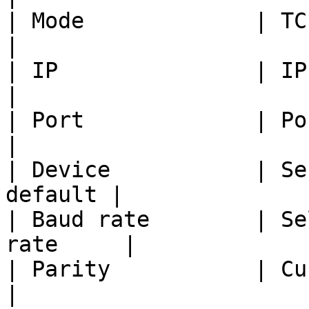
| Mode             | TCP Client          
|

| IP               | IP add
|

| Port             | Port of t
|

| Device           | Se
default |

| Baud rate        | Se
rate     |

| Parity           | Current
|
