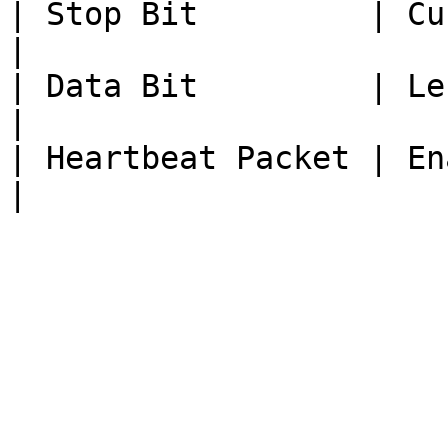
| Stop Bit         | Curren
|

| Data Bit         | Length of da
|

| Heartbeat Packet | Enable