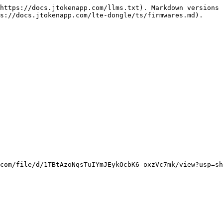
https://docs.jtokenapp.com/llms.txt). Markdown versions 
s://docs.jtokenapp.com/lte-dongle/ts/firmwares.md).
