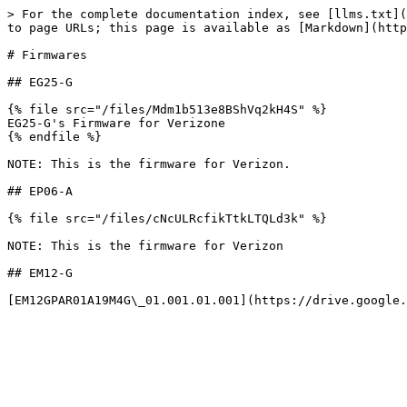
> For the complete documentation index, see [llms.txt](
to page URLs; this page is available as [Markdown](http
# Firmwares

## EG25-G

{% file src="/files/Mdm1b513e8BShVq2kH4S" %}

EG25-G's Firmware for Verizone

{% endfile %}

NOTE: This is the firmware for Verizon.

## EP06-A

{% file src="/files/cNcULRcfikTtkLTQLd3k" %}

NOTE: This is the firmware for Verizon

## EM12-G
