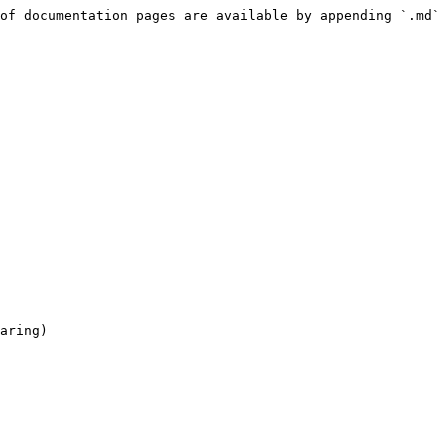
of documentation pages are available by appending `.md` 