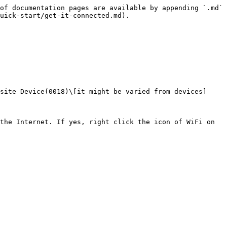
of documentation pages are available by appending `.md` 
uick-start/get-it-connected.md).

site Device(0018)\[it might be varied from devices]

the Internet. If yes, right click the icon of WiFi on 