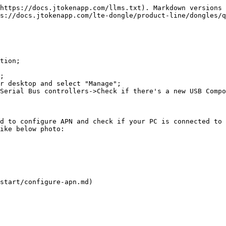
https://docs.jtokenapp.com/llms.txt). Markdown versions 
s://docs.jtokenapp.com/lte-dongle/product-line/dongles/q
tion;

;

r desktop and select "Manage";

Serial Bus controllers->Check if there's a new USB Compo
d to configure APN and check if your PC is connected to 
ike below photo:

start/configure-apn.md)
