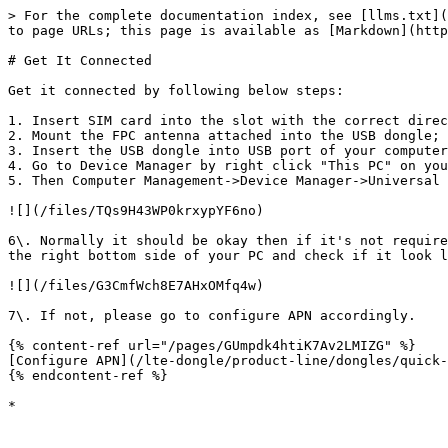
> For the complete documentation index, see [llms.txt](
to page URLs; this page is available as [Markdown](http
# Get It Connected

Get it connected by following below steps:

1. Insert SIM card into the slot with the correct direc
2. Mount the FPC antenna attached into the USB dongle;

3. Insert the USB dongle into USB port of your computer
4. Go to Device Manager by right click "This PC" on you
5. Then Computer Management->Device Manager->Universal 
![](/files/TQs9H43WP0krxypYF6no)

6\. Normally it should be okay then if it's not require
the right bottom side of your PC and check if it look l
![](/files/G3CmfWch8E7AHxOMfq4w)

7\. If not, please go to configure APN accordingly.

{% content-ref url="/pages/GUmpdk4htiK7Av2LMIZG" %}

[Configure APN](/lte-dongle/product-line/dongles/quick-
{% endcontent-ref %}
