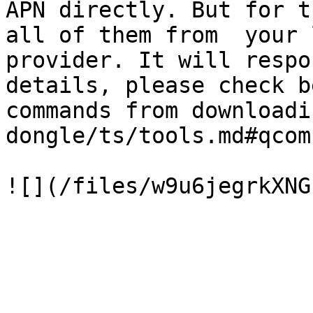
APN directly. But for t
all of them from  your 
provider. It will respo
details, please check b
commands from downloadi
dongle/ts/tools.md#qcom)