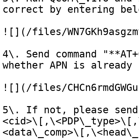
correct by entering bel
![](/files/WN7GKh9asgzm
4\. Send command "**AT+
whether APN is already s
![](/files/CHCn6rmdGWGu
5\. If not, please send
<cid>\[,\<PDP\_type>\[,
<data\_comp>\[,\<head\_