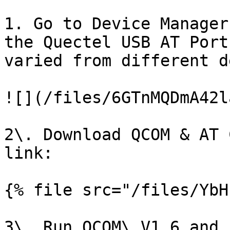
1. Go to Device Manager
the Quectel USB AT Port
varied from different d
![](/files/6GTnMQDmA42l
2\. Download QCOM & AT 
link:

{% file src="/files/YbH
3\. Run QCOM\_V1.6 and 