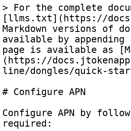
> For the complete docu
[llms.txt](https://docs
Markdown versions of do
available by appending 
page is available as [M
(https://docs.jtokenapp
line/dongles/quick-star
# Configure APN

Configure APN by follow
required:
