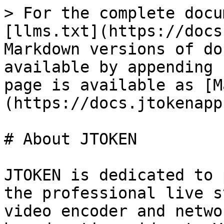
> For the complete docu
[llms.txt](https://docs
Markdown versions of do
available by appending 
page is available as [M
(https://docs.jtokenapp
# About JTOKEN

JTOKEN is dedicated to 
the professional live s
video encoder and netwo