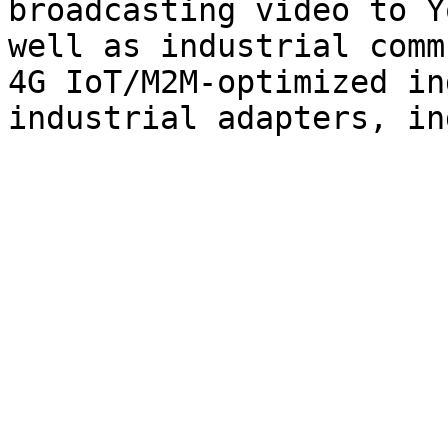
broadcasting video to Y
well as industrial comm
4G IoT/M2M-optimized in