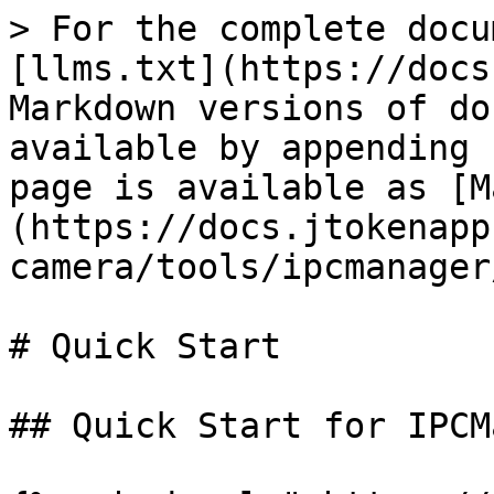
> For the complete docu
[llms.txt](https://docs
Markdown versions of do
available by appending 
page is available as [M
(https://docs.jtokenapp
camera/tools/ipcmanager
# Quick Start

## Quick Start for IPCM