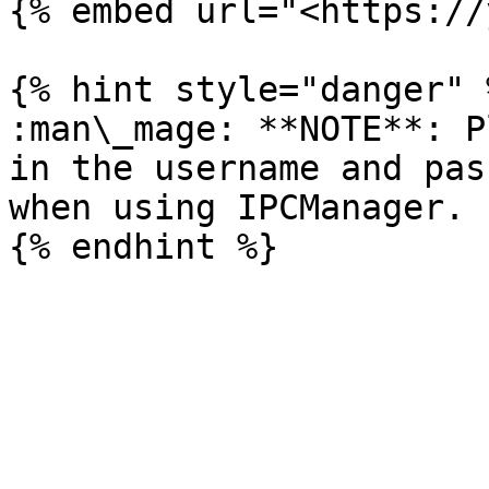
{% embed url="<https://
{% hint style="danger" %
:man\_mage: **NOTE**: P
in the username and pas
when using IPCManager.
