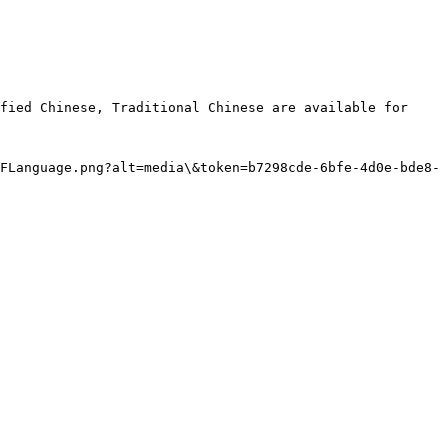
fied Chinese, Traditional Chinese are available for 
FLanguage.png?alt=media\&token=b7298cde-6bfe-4d0e-bde8-