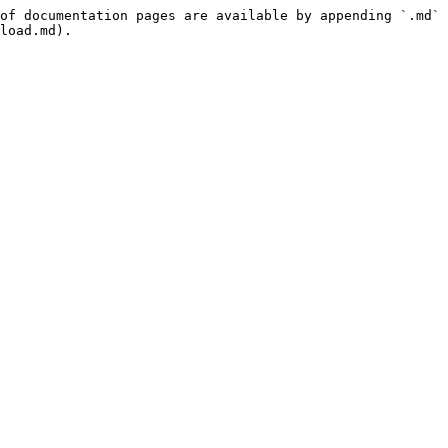
of documentation pages are available by appending `.md` 
load.md).
