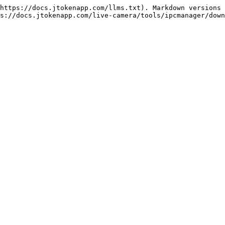
https://docs.jtokenapp.com/llms.txt). Markdown versions 
s://docs.jtokenapp.com/live-camera/tools/ipcmanager/down