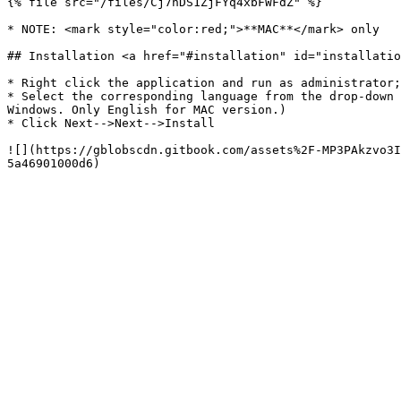
{% file src="/files/Cj7nDS1ZjFYq4xbFWFdZ" %}

* NOTE: <mark style="color:red;">**MAC**</mark> only

## Installation <a href="#installation" id="installatio
* Right click the application and run as administrator;

* Select the corresponding language from the drop-down 
Windows. Only English for MAC version.)

* Click Next-->Next-->Install

![](https://gblobscdn.gitbook.com/assets%2F-MP3PAkzvo3I