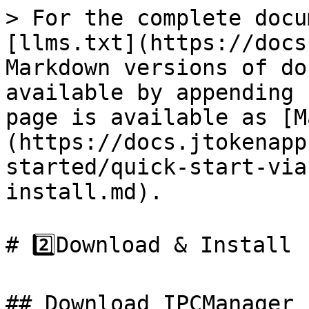
> For the complete docu
[llms.txt](https://docs
Markdown versions of do
available by appending 
page is available as [M
(https://docs.jtokenapp
started/quick-start-via
install.md).

# 2️⃣Download & Install

## Download IPCManager
