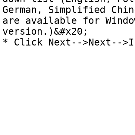
German, Simplified Chin
are available for Windo
version.)&#x20;
