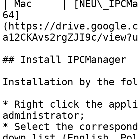
| Mac     | [NEU\_IPCMa
64]
(https://drive.google.c
a12CKAvs2rgZJI9c/view?u
## Install IPCManager

Installation by the fol
* Right click the appli
administrator;

* Select the correspond
down list (English, Pol