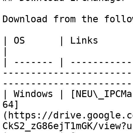
Download from the follo
| OS      | Links                                                                                                                        
|

| ------- | -----------
-----------------------
-----------------------
| Windows | [NEU\_IPCMa
64]
(https://drive.google.c
CkS2_zG86ejT1mGK/view?u