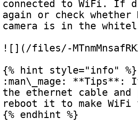
connected to WiFi. If d
again or check whether 
camera is in the whitel
![](/files/-MTnmMnsafRK
{% hint style="info" %}

:man\_mage: **Tips**: I
the ethernet cable and 
reboot it to make WiFi 