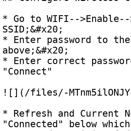
* Go to WIFI-->Enable--
SSID;&#x20;

* Enter password to the
above;&#x20;

* Enter correct passwor
"Connect"

![](/files/-MTnm5ilONJY
* Refresh and Current N
"Connected" below which