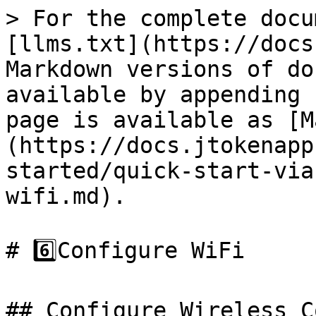
> For the complete docu
[llms.txt](https://docs
Markdown versions of do
available by appending 
page is available as [M
(https://docs.jtokenapp
started/quick-start-via
wifi.md).

# 6️⃣Configure WiFi

## Configure Wireless C