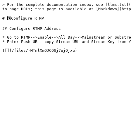
> For the complete documentation index, see [llms.txt](
to page URLs; this page is available as [Markdown](http
# 5️⃣Configure RTMP

## Configure RTMP Address

* Go to RTMP-->Enable-->All Day-->Mainstream or Substre
* Enter Push URL: copy Stream URL and Stream Key from Y