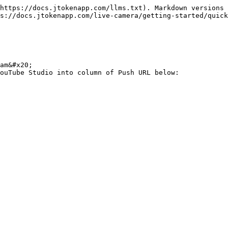
https://docs.jtokenapp.com/llms.txt). Markdown versions 
s://docs.jtokenapp.com/live-camera/getting-started/quick
am&#x20;

ouTube Studio into column of Push URL below:
