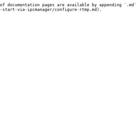
of documentation pages are available by appending `.md` 
-start-via-ipcmanager/configure-rtmp.md).
