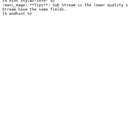
{% hint style="info" %}

:man\_mage: **Tips**: Sub Stream is the lower quality s
Stream have the same fields.
