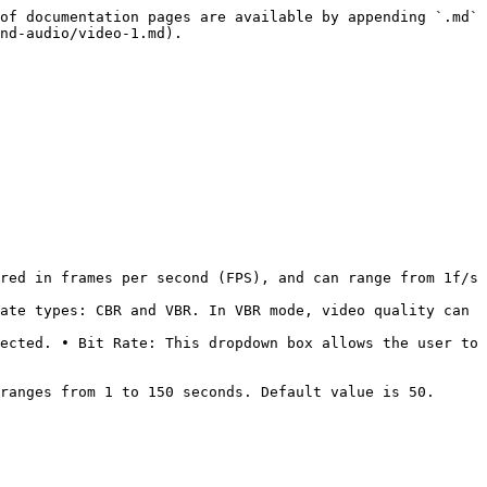
of documentation pages are available by appending `.md` 
nd-audio/video-1.md).

red in frames per second (FPS), and can range from 1f/s 
ate types: CBR and VBR. In VBR mode, video quality can 
ected. • Bit Rate: This dropdown box allows the user to 
ranges from 1 to 150 seconds. Default value is 50. 