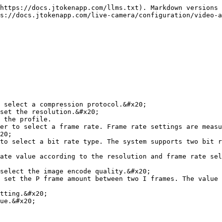
https://docs.jtokenapp.com/llms.txt). Markdown versions 
s://docs.jtokenapp.com/live-camera/configuration/video-a
 select a compression protocol.&#x20;

set the resolution.&#x20;

 the profile.

er to select a frame rate. Frame rate settings are measu
20;

to select a bit rate type. The system supports two bit r
ate value according to the resolution and frame rate sel
select the image encode quality.&#x20;

 set the P frame amount between two I frames. The value 
tting.&#x20;

ue.&#x20;
