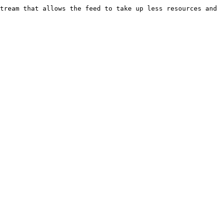
tream that allows the feed to take up less resources and