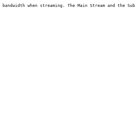
 bandwidth when streaming. The Main Stream and the Sub 