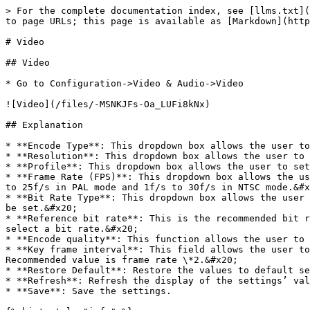
> For the complete documentation index, see [llms.txt](
to page URLs; this page is available as [Markdown](http
# Video

## Video

* Go to Configuration->Video & Audio->Video

![Video](/files/-MSNKJFs-Oa_LUFi8kNx)

## Explanation

* **Encode Type**: This dropdown box allows the user to
* **Resolution**: This dropdown box allows the user to 
* **Profile**: This dropdown box allows the user to set
* **Frame Rate (FPS)**: This dropdown box allows the us
to 25f/s in PAL mode and 1f/s to 30f/s in NTSC mode.&#x
* **Bit Rate Type**: This dropdown box allows the user 
be set.&#x20;

* **Reference bit rate**: This is the recommended bit r
select a bit rate.&#x20;

* **Encode quality**: This function allows the user to 
* **Key frame interval**: This field allows the user to
Recommended value is frame rate \*2.&#x20;

* **Restore Default**: Restore the values to default se
* **Refresh**: Refresh the display of the settings’ val
* **Save**: Save the settings.
