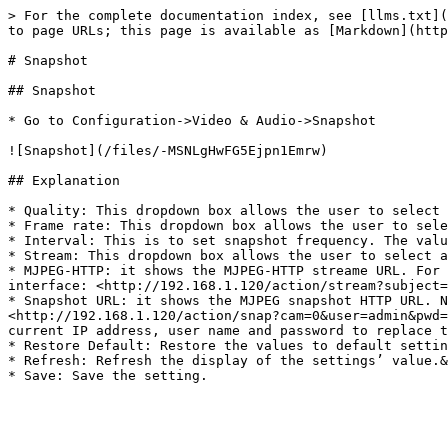
> For the complete documentation index, see [llms.txt](
to page URLs; this page is available as [Markdown](http
# Snapshot

## Snapshot

* Go to Configuration->Video & Audio->Snapshot

![Snapshot](/files/-MSNLgHwFG5Ejpn1Emrw)

## Explanation

* Quality: This dropdown box allows the user to select 
* Frame rate: This dropdown box allows the user to sele
* Interval: This is to set snapshot frequency. The valu
* Stream: This dropdown box allows the user to select a
* MJPEG-HTTP: it shows the MJPEG-HTTP streame URL. For 
interface: <http://192.168.1.120/action/stream?subject=
* Snapshot URL: it shows the MJPEG snapshot HTTP URL. N
<http://192.168.1.120/action/snap?cam=0&user=admin&pwd=
current IP address, user name and password to replace t
* Restore Default: Restore the values to default settin
* Refresh: Refresh the display of the settings’ value.&