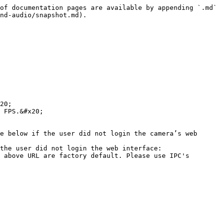
of documentation pages are available by appending `.md` 
nd-audio/snapshot.md).

20;

 FPS.&#x20;

e below if the user did not login the camera’s web 
the user did not login the web interface: 
 above URL are factory default. Please use IPC's 