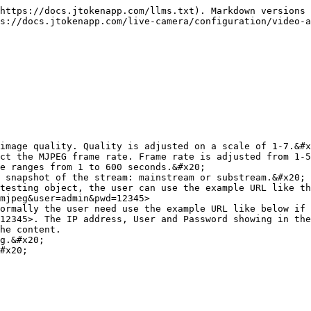
https://docs.jtokenapp.com/llms.txt). Markdown versions 
s://docs.jtokenapp.com/live-camera/configuration/video-a
image quality. Quality is adjusted on a scale of 1-7.&#x
ct the MJPEG frame rate. Frame rate is adjusted from 1-5
e ranges from 1 to 600 seconds.&#x20;

 snapshot of the stream: mainstream or substream.&#x20;

testing object, the user can use the example URL like th
mjpeg&user=admin&pwd=12345>

ormally the user need use the example URL like below if 
12345>. The IP address, User and Password showing in the
he content.

g.&#x20;

#x20;
