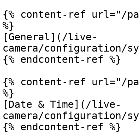
{% content-ref url="/pa
%}

[General](/live-
camera/configuration/sy
{% endcontent-ref %}

{% content-ref url="/pa
%}

[Date & Time](/live-
camera/configuration/sy
{% endcontent-ref %}
