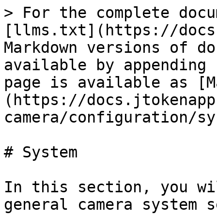
> For the complete docu
[llms.txt](https://docs
Markdown versions of do
available by appending 
page is available as [M
(https://docs.jtokenapp
camera/configuration/sy
# System

In this section, you wi
general camera system s