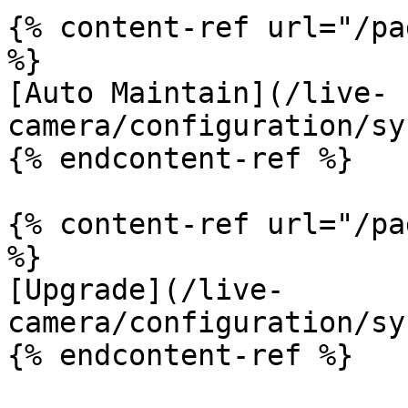
{% content-ref url="/pa
%}

[Auto Maintain](/live-
camera/configuration/sy
{% endcontent-ref %}

{% content-ref url="/pa
%}

[Upgrade](/live-
camera/configuration/sy
{% endcontent-ref %}
