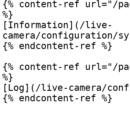
{% content-ref url="/pa
%}

[Information](/live-
camera/configuration/sy
{% endcontent-ref %}

{% content-ref url="/pa
%}

[Log](/live-camera/conf