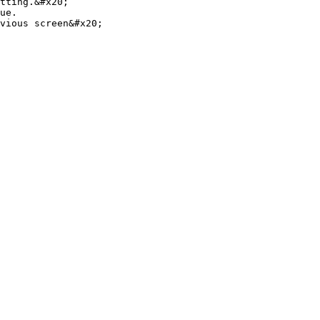
tting.&#x20;

ue.

vious screen&#x20;
