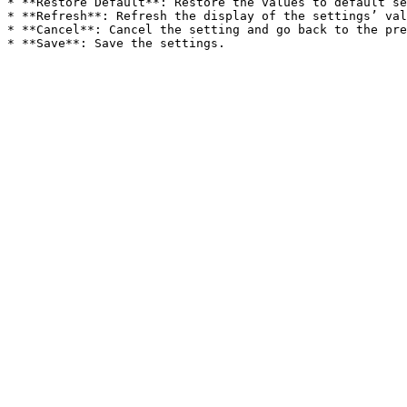
* **Restore Default**: Restore the values to default se
* **Refresh**: Refresh the display of the settings’ val
* **Cancel**: Cancel the setting and go back to the pre