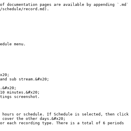
of documentation pages are available by appending `.md` 
/schedule/record.md).

edule menu.

x20;

and sub stream.&#x20;

.&#x20;

10 minutes.&#x20;

tings screenshot.

 hours or schedule. If Schedule is selected, then click 
 cover the other days.&#x20;

or each recording type. There is a total of 6 periods 