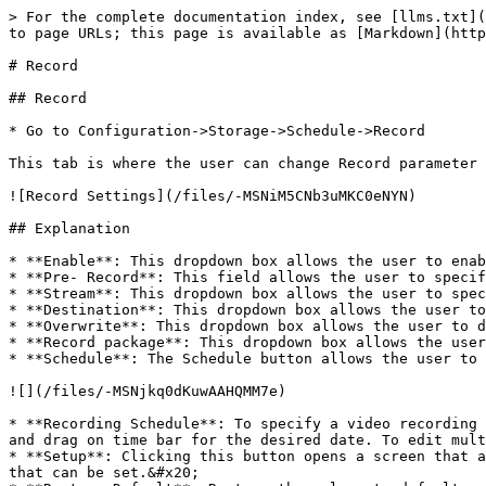
> For the complete documentation index, see [llms.txt](
to page URLs; this page is available as [Markdown](http
# Record

## Record

* Go to Configuration->Storage->Schedule->Record

This tab is where the user can change Record parameter 
![Record Settings](/files/-MSNiM5CNb3uMKC0eNYN)

## Explanation

* **Enable**: This dropdown box allows the user to enab
* **Pre- Record**: This field allows the user to specif
* **Stream**: This dropdown box allows the user to spec
* **Destination**: This dropdown box allows the user to
* **Overwrite**: This dropdown box allows the user to d
* **Record package**: This dropdown box allows the user
* **Schedule**: The Schedule button allows the user to 
![](/files/-MSNjkq0dKuwAAHQMM7e)

* **Recording Schedule**: To specify a video recording 
and drag on time bar for the desired date. To edit mult
* **Setup**: Clicking this button opens a screen that a
that can be set.&#x20;
