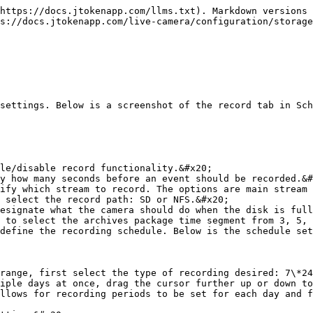
https://docs.jtokenapp.com/llms.txt). Markdown versions 
s://docs.jtokenapp.com/live-camera/configuration/storage
settings. Below is a screenshot of the record tab in Sch
le/disable record functionality.&#x20;

y how many seconds before an event should be recorded.&#
ify which stream to record. The options are main stream 
 select the record path: SD or NFS.&#x20;

esignate what the camera should do when the disk is full
 to select the archives package time segment from 3, 5, 
define the recording schedule. Below is the schedule set
range, first select the type of recording desired: 7\*24
iple days at once, drag the cursor further up or down to
llows for recording periods to be set for each day and f