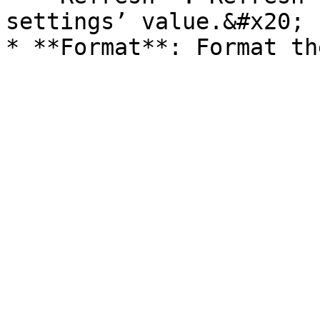
settings’ value.&#x20;
