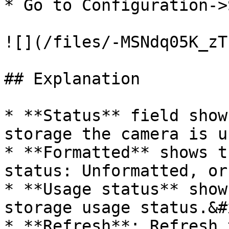
* Go to Configuration->
![](/files/-MSNdq05K_zT
## Explanation

* **Status** field show
storage the camera is u
* **Formatted** shows t
status: Unformatted, or
* **Usage status** show
storage usage status.&#x
* **Refresh**: Refresh 