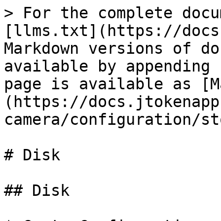
> For the complete docu
[llms.txt](https://docs
Markdown versions of do
available by appending 
page is available as [M
(https://docs.jtokenapp
camera/configuration/st
# Disk

## Disk
