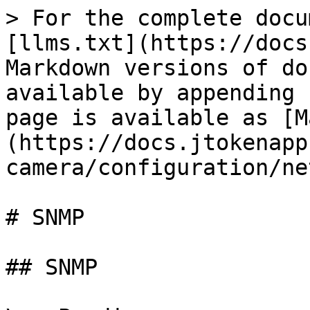
> For the complete docu
[llms.txt](https://docs
Markdown versions of do
available by appending 
page is available as [M
(https://docs.jtokenapp
camera/configuration/ne
# SNMP

## SNMP
