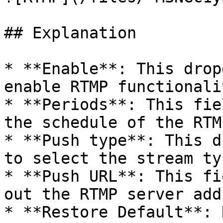
## Explanation

* **Enable**: This drop
enable RTMP functionali
* **Periods**: This fie
the schedule of the RTM
* **Push type**: This d
to select the stream ty
* **Push URL**: This fi
out the RTMP server add
* **Restore Default**: 