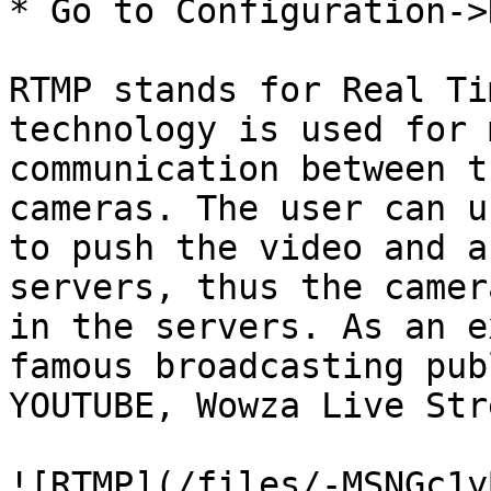
* Go to Configuration->
RTMP stands for Real Ti
technology is used for 
communication between t
cameras. The user can u
to push the video and a
servers, thus the camer
in the servers. As an e
famous broadcasting pub
YOUTUBE, Wowza Live Str
![RTMP](/files/-MSNGc1y