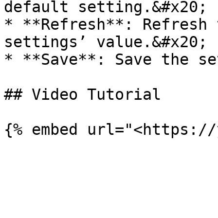
default setting.&#x20;

* **Refresh**: Refresh 
settings’ value.&#x20;

* **Save**: Save the se
## Video Tutorial
