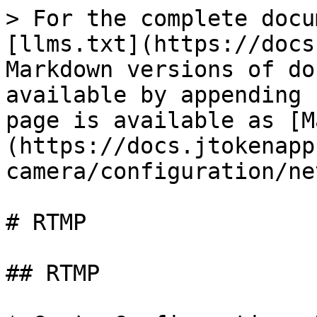
> For the complete docu
[llms.txt](https://docs
Markdown versions of do
available by appending 
page is available as [M
(https://docs.jtokenapp
camera/configuration/ne
# RTMP

## RTMP
