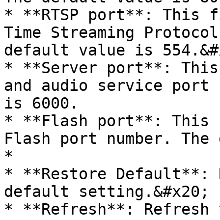
* **RTSP port**: This f
Time Streaming Protocol
default value is 554.&#x
* **Server port**: This
and audio service port 
is 6000.

* **Flash port**: This 
Flash port number. The 
*

* **Restore Default**: 
default setting.&#x20;

* **Refresh**: Refresh 