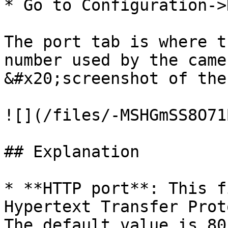
* Go to Configuration->
The port tab is where t
number used by the came
&#x20;screenshot of the
![](/files/-MSHGmSS8O71
## Explanation

* **HTTP port**: This f
Hypertext Transfer Prot
The default value is 80