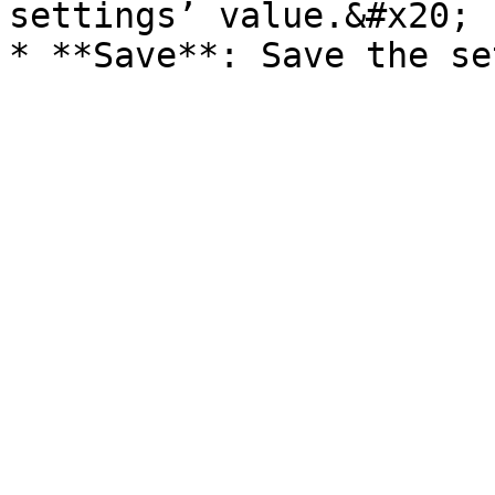
settings’ value.&#x20;
