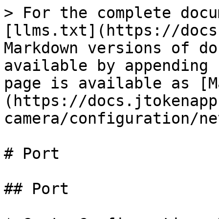
> For the complete docu
[llms.txt](https://docs
Markdown versions of do
available by appending 
page is available as [M
(https://docs.jtokenapp
camera/configuration/ne
# Port

## Port
