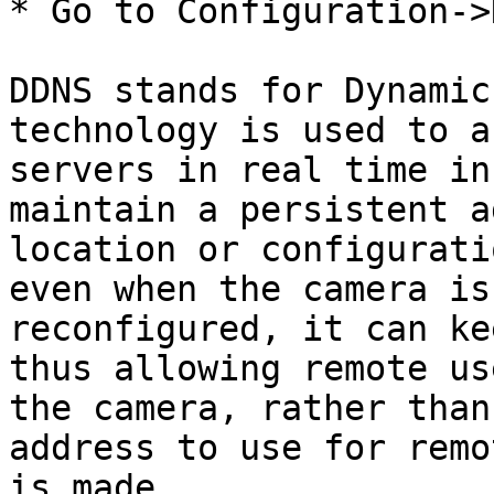
* Go to Configuration->
DDNS stands for Dynamic
technology is used to a
servers in real time in
maintain a persistent a
location or configurati
even when the camera is
reconfigured, it can ke
thus allowing remote us
the camera, rather than
address to use for remo
is made.
