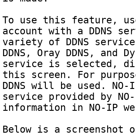
To use this feature, us
account with a DDNS ser
variety of DDNS service
DDNS, Oray DDNS, and Dy
service is selected, di
this screen. For purpos
DDNS will be used. NO-I
service provided by NO-
information in NO-IP we
Below is a screenshot o