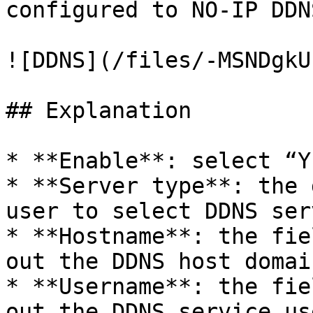
configured to NO-IP DDNS
![DDNS](/files/-MSNDgkU
## Explanation

* **Enable**: select “Y
* **Server type**: the 
user to select DDNS ser
* **Hostname**: the fie
out the DDNS host domai
* **Username**: the fie
out the DDNS service us