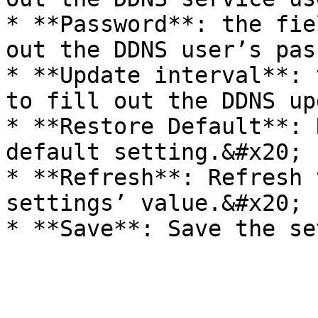
* **Password**: the fie
out the DDNS user’s pas
* **Update interval**: 
to fill out the DDNS up
* **Restore Default**: 
default setting.&#x20;

* **Refresh**: Refresh 
settings’ value.&#x20;
