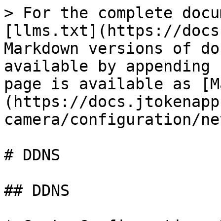
> For the complete docu
[llms.txt](https://docs
Markdown versions of do
available by appending 
page is available as [M
(https://docs.jtokenapp
camera/configuration/ne
# DDNS

## DDNS
